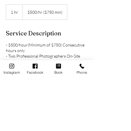
$500/hr
($750
1 hr
1
$500/hr ($750 min)
min)
h
Service Description
- $500/hour(Minimum of $750) Consecutive
hours only
- Two Professional Photographers On-Site
- Average 100 photos delivered per hour of
coverage
Instagram
Facebook
Book
Phone
- Online Photo Gallery
- Free Engagement Session included when
booking 4+ hours of coverage
Cancellation Policy
Deposit is refundable due to inclement
weather if Photo Session cannot be