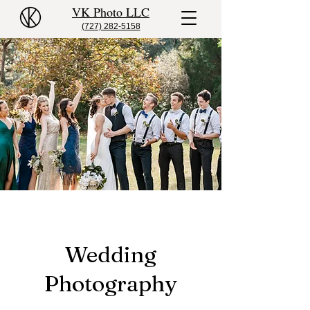
VK Photo LLC
(727) 282-5158
Wedding
Photography