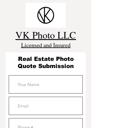
VK Photo LLC
Licensed and Insured
Real Estate Photo
Quote Submission