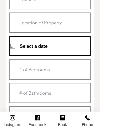
HOME
Instagram
Facebook
Book
Phone