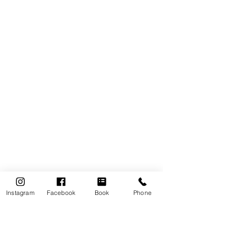
Instagram
Facebook
Book
Phone