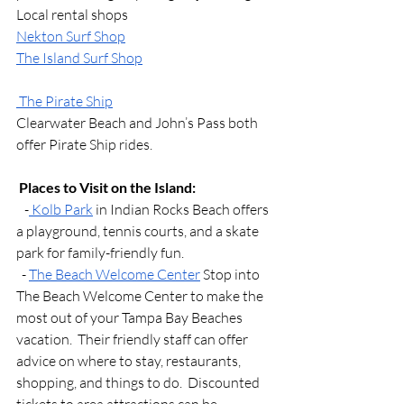
Local rental shops 
Nekton Surf Shop
The Island Surf Shop
 The Pirate Ship
Clearwater Beach and John’s Pass both 
offer Pirate Ship rides. 
Places to Visit on the Island:
   -
 Kolb Park
 in Indian Rocks Beach offers 
a playground, tennis courts, and a skate 
park for family-friendly fun.
  - 
The Beach Welcome Center
 Stop into 
The Beach Welcome Center to make the 
most out of your Tampa Bay Beaches 
vacation.  Their friendly staff can offer 
advice on where to stay, restaurants, 
shopping, and things to do.  Discounted 