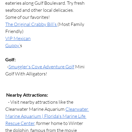
eateries along Gulf Boulevard. Try fresh 
seafood and other local delicacies.
Some of our favorites!
The Original Crabby Bill’s 
(Most Family 
Friendly)
VIP Mexican
Guppy’
s
Golf:
  -
Smuggler's Cove Adventure Golf
 Mini 
Golf With Alligators!
Nearby Attractions:
   - Visit nearby attractions like the 
Clearwater Marine Aquarium 
Clearwater 
Marine Aquarium | Florida's Marine Life 
Rescue Center
, former home to Winter 
the dolphin, famous from the movie 