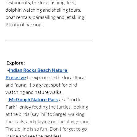
restaurants, the local fishing fleet, 
dolphin watching and shelling tours, 
boat rentals, parasailing and jet skiing. 
Plenty of parking!
Explore:
  -
Indian Rocks Beach Nature 
Preserve
 to experience the local flora 
and fauna. It's a great spot for bird 
watching and nature walks.
 -
McGough Nature Park
 aka “Turtle 
Park '' enjoy
 feeding the turtles, looking 
at the birds (say “hi” to Sarge), walking 
the trails, and playing on the playground. 
The zip line is so fun! Don't forget to go 
inside and see the reptiles! 