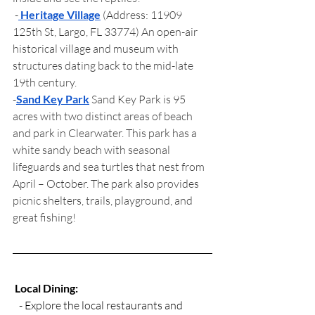
 -
Heritage Village
(Address: 11909 
125th St, Largo, FL 33774) An open-air 
historical village and museum with 
structures dating back to the mid-late 
19th century. 
-
Sand Key Park
 Sand Key Park is 95 
acres with two distinct areas of beach 
and park in Clearwater. This park has a 
white sandy beach with seasonal 
lifeguards and sea turtles that nest from 
April – October. The park also provides 
picnic shelters, trails, playground, and 
great fishing! 
Local Dining:
   - Explore the local restaurants and 