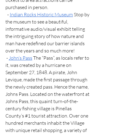
tickets to area attractions can be 
purchased in person.
  - 
Indian Rocks Historic Museum
 Stop by 
the museum to see a beautiful, 
informative audio/visual exhibit telling 
the intriguing story of how nature and 
man have redefined our barrier islands 
over the years and so much more!
 - 
John’s Pass
 The “Pass”, as locals refer to 
it, was created by a hurricane on 
September 27, 1848. A pirate, John 
Levique, made the first passage through 
the newly created pass. Hence the name, 
Johns Pass. Located on the waterfront at 
Johns Pass, this quaint turn-of-the-
century fishing village is Pinellas 
County’s 
#1
 tourist attraction. Over one 
hundred merchants inhabit the Village 
with unique retail shopping, a variety of 