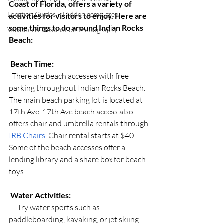
Coast of Florida, offers a variety of 
Location Guides – Hidden gems, gree
activities for visitors to enjoy. Here are 
some things to do around Indian Rocks 
Vacation & Destination Photography
Beach:
Beach Time:
  There are beach accesses with free 
parking throughout Indian Rocks Beach. 
The main beach parking lot is located at 
17th Ave. 17th Ave beach access also 
offers chair and umbrella rentals through 
IRB Chairs
  Chair rental starts at $40. 
Some of the beach accesses offer a 
lending library and a share box for beach 
toys. 
Water Activities:
   - Try water sports such as 
paddleboarding, kayaking, or jet skiing. 