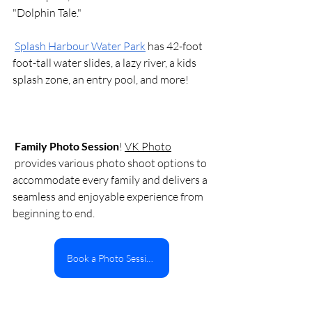
"Dolphin Tale."
Splash Harbour Water Park
 has 42-foot 
foot-tall water slides, a lazy river, a kids 
splash zone, an entry pool, and more! 
Family Photo Session
! 
VK Photo
 provides various photo shoot options to 
accommodate every family and delivers a 
seamless and enjoyable experience from 
beginning to end. 
Book a Photo Session